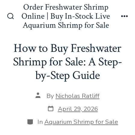
Skip
Order Freshwater Shrimp
to
Online | Buy In-Stock Live
Search
Me
Aquarium Shrimp for Sale
content
Toggle
How to Buy Freshwater
Shrimp for Sale: A Step-
by-Step Guide
Post
By
Nicholas Ratliff
author
Post
April 29, 2026
date
Categories
In
Aquarium Shrimp for Sale