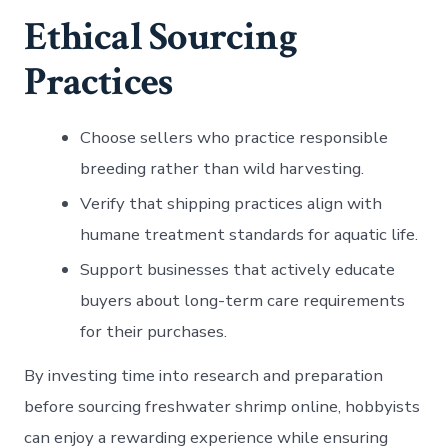
Ethical Sourcing
Practices
Choose sellers who practice responsible
breeding rather than wild harvesting.
Verify that shipping practices align with
humane treatment standards for aquatic life.
Support businesses that actively educate
buyers about long-term care requirements
for their purchases.
By investing time into research and preparation
before sourcing freshwater shrimp online, hobbyists
can enjoy a rewarding experience while ensuring