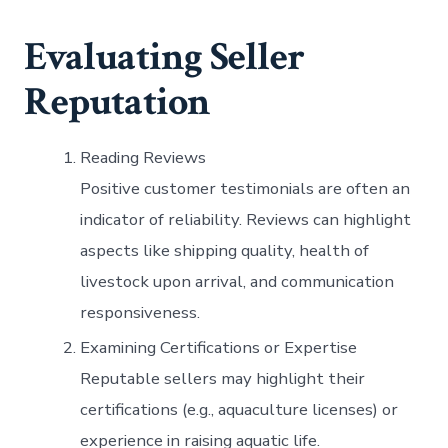
Evaluating Seller
Reputation
Reading Reviews
Positive customer testimonials are often an
indicator of reliability. Reviews can highlight
aspects like shipping quality, health of
livestock upon arrival, and communication
responsiveness.
Examining Certifications or Expertise
Reputable sellers may highlight their
certifications (e.g., aquaculture licenses) or
experience in raising aquatic life.