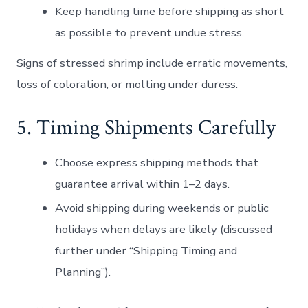
Keep handling time before shipping as short
as possible to prevent undue stress.
Signs of stressed shrimp include erratic movements,
loss of coloration, or molting under duress.
5. Timing Shipments Carefully
Choose express shipping methods that
guarantee arrival within 1–2 days.
Avoid shipping during weekends or public
holidays when delays are likely (discussed
further under “Shipping Timing and
Planning”).