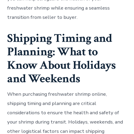
freshwater shrimp while ensuring a seamless
transition from seller to buyer.
Shipping Timing and
Planning: What to
Know About Holidays
and Weekends
When purchasing freshwater shrimp online,
shipping timing and planning are critical
considerations to ensure the health and safety of
your shrimp during transit. Holidays, weekends, and
other logistical factors can impact shipping