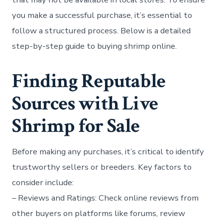
you make a successful purchase, it’s essential to
follow a structured process. Below is a detailed
step-by-step guide to buying shrimp online.
Finding Reputable
Sources with Live
Shrimp for Sale
Before making any purchases, it’s critical to identify
trustworthy sellers or breeders. Key factors to
consider include:
–
Reviews and Ratings:
Check online reviews from
other buyers on platforms like forums, review