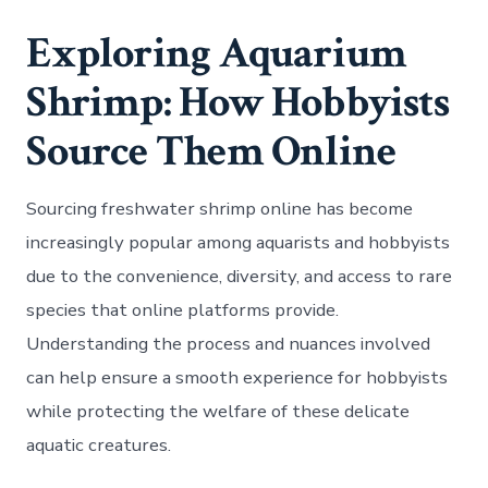
Exploring Aquarium
Shrimp: How Hobbyists
Source Them Online
Sourcing freshwater shrimp online has become
increasingly popular among aquarists and hobbyists
due to the convenience, diversity, and access to rare
species that online platforms provide.
Understanding the process and nuances involved
can help ensure a smooth experience for hobbyists
while protecting the welfare of these delicate
aquatic creatures.