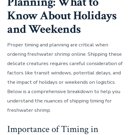
Planning: What to
Know About Holidays
and Weekends
Proper timing and planning are critical when
ordering freshwater shrimp online. Shipping these
delicate creatures requires careful consideration of
factors like transit windows, potential delays, and
the impact of holidays or weekends on logistics.
Below is a comprehensive breakdown to help you
understand the nuances of shipping timing for
freshwater shrimp.
Importance of Timing in