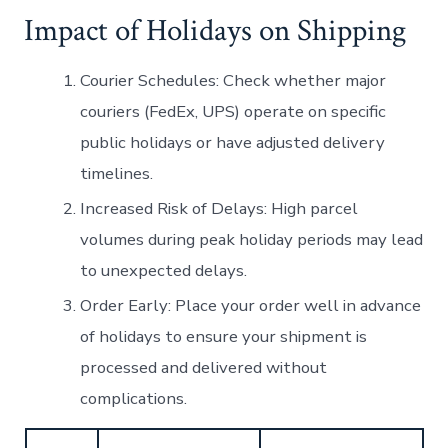
Impact of Holidays on Shipping
Courier Schedules:
Check whether major
couriers (FedEx, UPS) operate on specific
public holidays or have adjusted delivery
timelines.
Increased Risk of Delays:
High parcel
volumes during peak holiday periods may lead
to unexpected delays.
Order Early:
Place your order well in advance
of holidays to ensure your shipment is
processed and delivered without
complications.