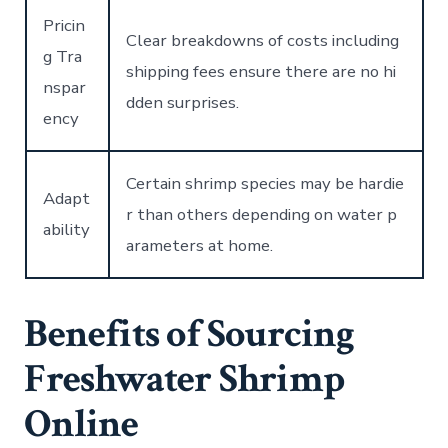
Pricin
Clear breakdowns of costs including
g Tra
shipping fees ensure there are no hi
nspar
dden surprises.
ency
Certain shrimp species may be hardie
Adapt
r than others depending on water p
ability
arameters at home.
Benefits of Sourcing
Freshwater Shrimp
Online