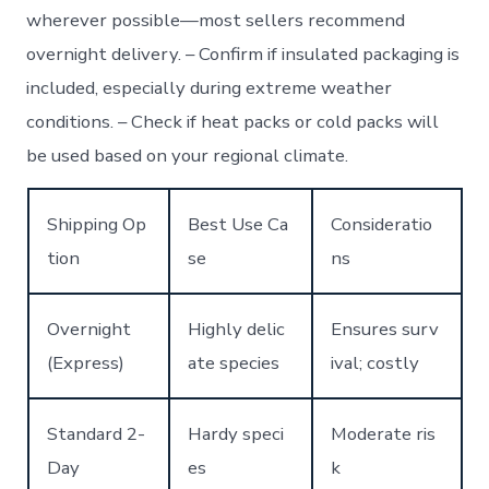
wherever possible—most sellers recommend
overnight delivery. – Confirm if insulated packaging is
included, especially during extreme weather
conditions. – Check if heat packs or cold packs will
be used based on your regional climate.
Shipping Op
Best Use Ca
Consideratio
tion
se
ns
Overnight
Highly delic
Ensures surv
(Express)
ate species
ival; costly
Standard 2-
Hardy speci
Moderate ris
Day
es
k