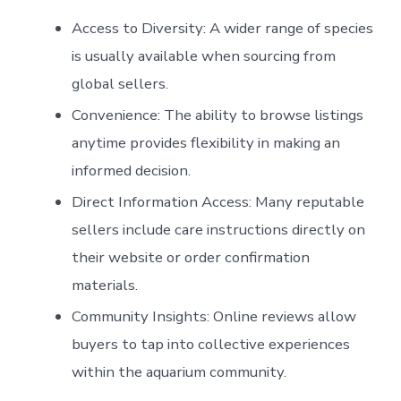
Access to Diversity:
A wider range of species
is usually available when sourcing from
global sellers.
Convenience:
The ability to browse listings
anytime provides flexibility in making an
informed decision.
Direct Information Access:
Many reputable
sellers include care instructions directly on
their website or order confirmation
materials.
Community Insights:
Online reviews allow
buyers to tap into collective experiences
within the aquarium community.