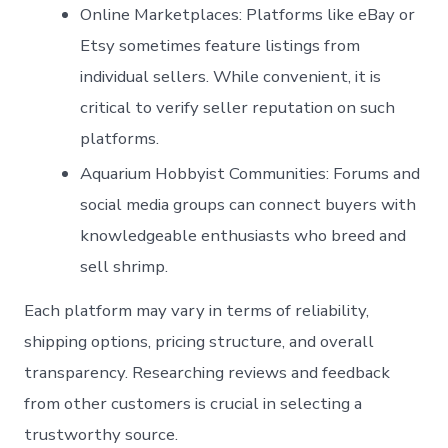
Online Marketplaces
: Platforms like eBay or
Etsy sometimes feature listings from
individual sellers. While convenient, it is
critical to verify seller reputation on such
platforms.
Aquarium Hobbyist Communities
: Forums and
social media groups can connect buyers with
knowledgeable enthusiasts who breed and
sell shrimp.
Each platform may vary in terms of reliability,
shipping options, pricing structure, and overall
transparency. Researching reviews and feedback
from other customers is crucial in selecting a
trustworthy source.