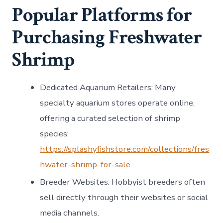
Popular Platforms for
Purchasing Freshwater
Shrimp
Dedicated Aquarium Retailers
: Many
specialty aquarium stores operate online,
offering a curated selection of shrimp
species:
https://splashyfishstore.com/collections/fres
hwater-shrimp-for-sale
Breeder Websites
: Hobbyist breeders often
sell directly through their websites or social
media channels.