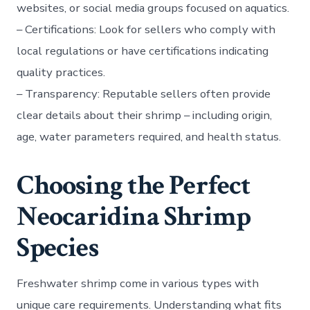
websites, or social media groups focused on aquatics.
–
Certifications:
Look for sellers who comply with
local regulations or have certifications indicating
quality practices.
–
Transparency:
Reputable sellers often provide
clear details about their shrimp – including origin,
age, water parameters required, and health status.
Choosing the Perfect
Neocaridina Shrimp
Species
Freshwater shrimp come in various types with
unique care requirements. Understanding what fits