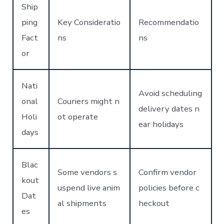
Ship
ping
Key Consideratio
Recommendatio
Fact
ns
ns
or
Nati
Avoid scheduling
onal
Couriers might n
delivery dates n
Holi
ot operate
ear holidays
days
Blac
Some vendors s
Confirm vendor
kout
uspend live anim
policies before c
Dat
al shipments
heckout
es