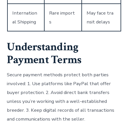
Internation
Rare import
May face tra
al Shipping
s
nsit delays
Understanding
Payment Terms
Secure payment methods protect both parties
involved: 1. Use platforms like PayPal that offer
buyer protection. 2. Avoid direct bank transfers
unless you’re working with a well-established
breeder. 3. Keep digital records of all transactions
and communications with the seller.