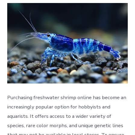
Purchasing freshwater shrimp online has become an
increasingly popular option for hobbyists and
aquarists. It offers access to a wider variety of
species, rare color morphs, and unique genetic lines
that may not be available in local stores. To ensure