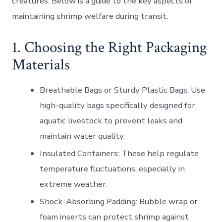
creatures. Below is a guide to the key aspects of
maintaining shrimp welfare during transit.
1. Choosing the Right Packaging
Materials
Breathable Bags or Sturdy Plastic Bags
: Use
high-quality bags specifically designed for
aquatic livestock to prevent leaks and
maintain water quality.
Insulated Containers
: These help regulate
temperature fluctuations, especially in
extreme weather.
Shock-Absorbing Padding
: Bubble wrap or
foam inserts can protect shrimp against