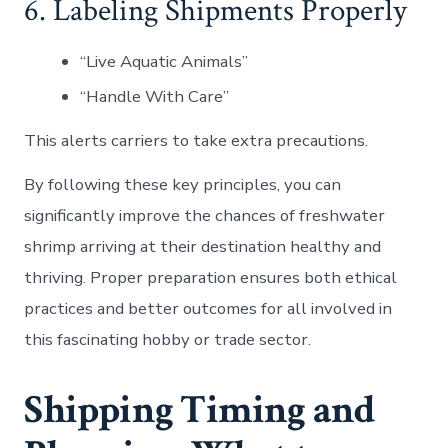
6. Labeling Shipments Properly
“Live Aquatic Animals”
“Handle With Care”
This alerts carriers to take extra precautions.
By following these key principles, you can
significantly improve the chances of freshwater
shrimp arriving at their destination healthy and
thriving. Proper preparation ensures both ethical
practices and better outcomes for all involved in
this fascinating hobby or trade sector.
Shipping Timing and