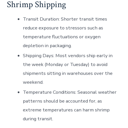
Shrimp Shipping
Transit Duration:
Shorter transit times
reduce exposure to stressors such as
temperature fluctuations or oxygen
depletion in packaging.
Shipping Days:
Most vendors ship early in
the week (Monday or Tuesday) to avoid
shipments sitting in warehouses over the
weekend.
Temperature Conditions:
Seasonal weather
patterns should be accounted for, as
extreme temperatures can harm shrimp
during transit.