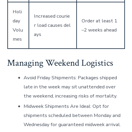
Holi
Increased courie
day
Order at least 1
r load causes del
Volu
–2 weeks ahead
ays
mes
Managing Weekend Logistics
Avoid Friday Shipments:
Packages shipped
late in the week may sit unattended over
the weekend, increasing risks of mortality.
Midweek Shipments Are Ideal:
Opt for
shipments scheduled between Monday and
Wednesday for guaranteed midweek arrival.