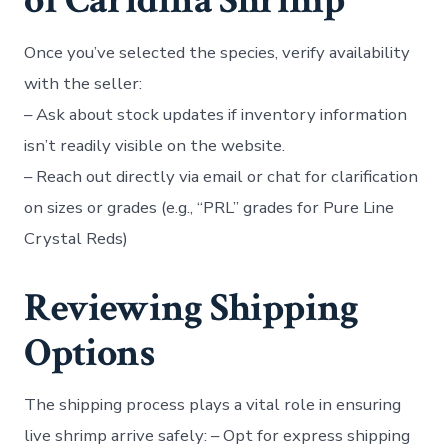
of Caridina Shrimp
Once you’ve selected the species, verify availability
with the seller:
– Ask about stock updates if inventory information
isn’t readily visible on the website.
– Reach out directly via email or chat for clarification
on sizes or grades (e.g., “PRL” grades for Pure Line
Crystal Reds)
Reviewing Shipping
Options
The shipping process plays a vital role in ensuring
live shrimp arrive safely: – Opt for express shipping