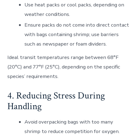
Use
heat packs
or
cool packs
, depending on
weather conditions.
Ensure packs do not come into direct contact
with bags containing shrimp; use barriers
such as newspaper or foam dividers.
Ideal transit temperatures range between 68°F
(20°C) and 77°F (25°C), depending on the specific
species’ requirements.
4. Reducing Stress During
Handling
Avoid overpacking bags with too many
shrimp to reduce competition for oxygen.