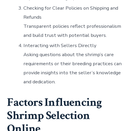
Checking for Clear Policies on Shipping and
Refunds
Transparent policies reflect professionalism
and build trust with potential buyers.
Interacting with Sellers Directly
Asking questions about the shrimp’s care
requirements or their breeding practices can
provide insights into the seller’s knowledge
and dedication.
Factors Influencing
Shrimp Selection
Online