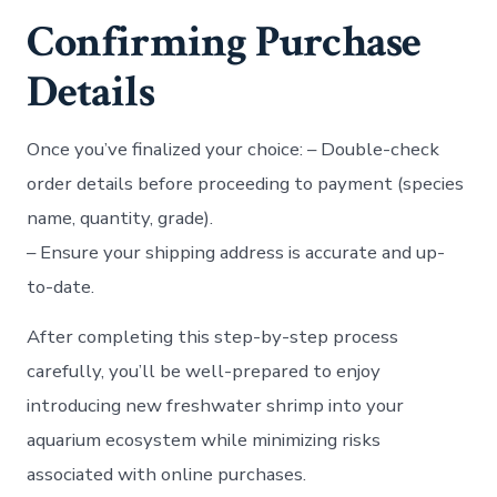
Confirming Purchase
Details
Once you’ve finalized your choice: – Double-check
order details before proceeding to payment (species
name, quantity, grade).
– Ensure your shipping address is accurate and up-
to-date.
After completing this step-by-step process
carefully, you’ll be well-prepared to enjoy
introducing new freshwater shrimp into your
aquarium ecosystem while minimizing risks
associated with online purchases.