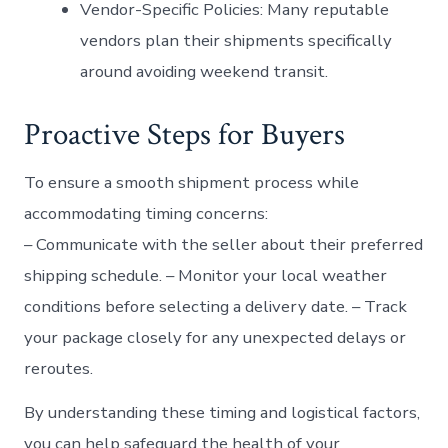
Vendor-Specific Policies:
Many reputable
vendors plan their shipments specifically
around avoiding weekend transit.
Proactive Steps for Buyers
To ensure a smooth shipment process while
accommodating timing concerns:
– Communicate with the seller about their preferred
shipping schedule. – Monitor your local weather
conditions before selecting a delivery date. – Track
your package closely for any unexpected delays or
reroutes.
By understanding these timing and logistical factors,
you can help safeguard the health of your