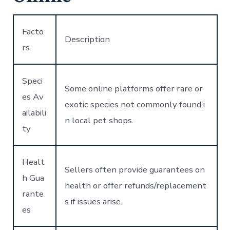
Facto
Description
rs
Speci
Some online platforms offer rare or
es Av
exotic species not commonly found i
ailabili
n local pet shops.
ty
Healt
Sellers often provide guarantees on
h Gua
health or offer refunds/replacement
rante
s if issues arise.
es