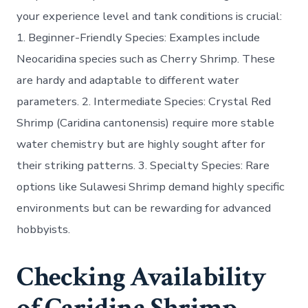
your experience level and tank conditions is crucial:
1.
Beginner-Friendly Species:
Examples include
Neocaridina species such as Cherry Shrimp. These
are hardy and adaptable to different water
parameters. 2.
Intermediate Species:
Crystal Red
Shrimp (Caridina cantonensis) require more stable
water chemistry but are highly sought after for
their striking patterns. 3.
Specialty Species:
Rare
options like Sulawesi Shrimp demand highly specific
environments but can be rewarding for advanced
hobbyists.
Checking Availability