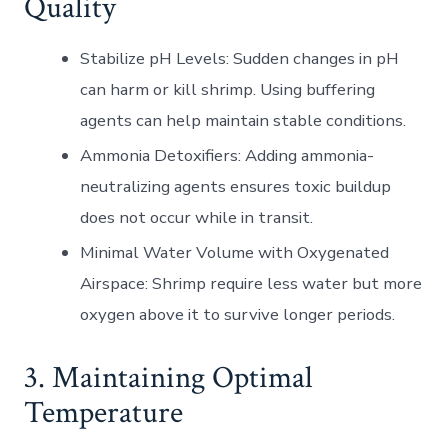
Quality
Stabilize pH Levels
: Sudden changes in pH
can harm or kill shrimp. Using buffering
agents can help maintain stable conditions.
Ammonia Detoxifiers
: Adding ammonia-
neutralizing agents ensures toxic buildup
does not occur while in transit.
Minimal Water Volume with Oxygenated
Airspace
: Shrimp require less water but more
oxygen above it to survive longer periods.
3. Maintaining Optimal
Temperature