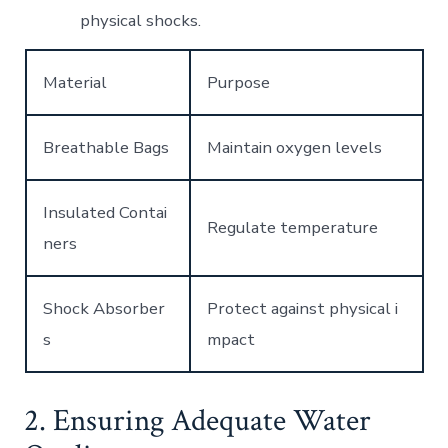
physical shocks.
Material
Purpose
Breathable Bags
Maintain oxygen levels
Insulated Contai
Regulate temperature
ners
Shock Absorber
Protect against physical i
s
mpact
2. Ensuring Adequate Water