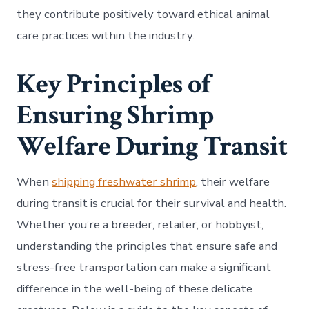
they contribute positively toward ethical animal
care practices within the industry.
Key Principles of
Ensuring Shrimp
Welfare During Transit
When
shipping freshwater shrimp
, their welfare
during transit is crucial for their survival and health.
Whether you’re a breeder, retailer, or hobbyist,
understanding the principles that ensure safe and
stress-free transportation can make a significant
difference in the well-being of these delicate